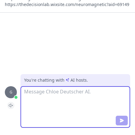
https://thedecisionlab.wixsite.com/neuromagnetic?aid=69149
You're chatting with
AI hosts
.
Message
G