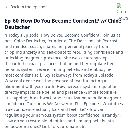
Back to the episode
Ep. 60: How Do You Become Confident? w/ Chloe
Deutscher
n Today’s Episode: How Do You Become Confident? Join us as
host Chloe Deutscher, founder of The Decision Lab Podcast
and mindset coach, shares her personal journey from
crippling anxiety and self-doubt to rebuilding confidence and
unlocking magnetic presence. She walks step-by-step
through the exact practices that helped her regulate her
nervous system, rewire limiting beliefs, and embody her
most confident self. Key Takeaways from Today’s Episode: -
Why confidence isn’t the absence of fear but acting in
alignment with your truth -How nervous system regulation
directly impacts self-belief and presence -Simple tools like
EFT tapping, breathwork, and visualization to build magnetic
confidence Questions We Answer in This Episode: -What does
true confidence actually look and feel like? -How can
regulating your nervous system boost confidence instantly? -
How do you rewire old identities and limiting beliefs into
empowering ones? Link To Neuromagnetic: