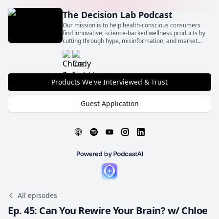
The Decision Lab Podcast
Our mission is to help health-conscious consumers
find innovative, science-backed wellness products by
cutting through hype, misinformation, and market
noise.
Products We've Interviewed & Trust
Guest Application
All episodes
Ep. 45: Can You Rewire Your Brain? w/ Chloe