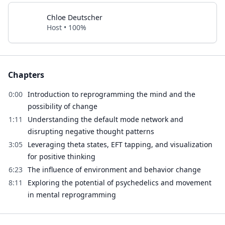
Chloe Deutscher
Host • 100%
Chapters
0:00
Introduction to reprogramming the mind and the
possibility of change
1:11
Understanding the default mode network and
disrupting negative thought patterns
3:05
Leveraging theta states, EFT tapping, and visualization
for positive thinking
6:23
The influence of environment and behavior change
8:11
Exploring the potential of psychedelics and movement
in mental reprogramming