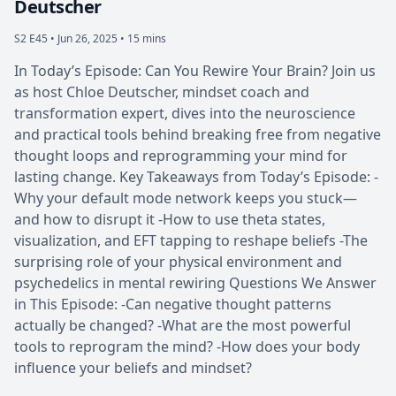
Deutscher
S2 E45 •
Jun 26, 2025 • 15 mins
In Today’s Episode: Can You Rewire Your Brain? Join us
as host Chloe Deutscher, mindset coach and
transformation expert, dives into the neuroscience
and practical tools behind breaking free from negative
thought loops and reprogramming your mind for
lasting change. Key Takeaways from Today’s Episode: -
Why your default mode network keeps you stuck—
and how to disrupt it -How to use theta states,
visualization, and EFT tapping to reshape beliefs -The
surprising role of your physical environment and
psychedelics in mental rewiring Questions We Answer
in This Episode: -Can negative thought patterns
actually be changed? -What are the most powerful
tools to reprogram the mind? -How does your body
influence your beliefs and mindset?