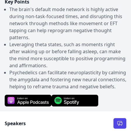
Key Points
The brain's default mode network is highly active
during non-task-focused times, and disrupting this
network through methods like movement or EFT
tapping can help reprogram negative thought
patterns.
Leveraging theta states, such as moments right
after waking up or before falling asleep, can make
the mind more susceptible to positive programming
and affirmations.
Psychedelics can facilitate neuroplasticity by calming
the amygdala and fostering new neural connections,
helping to reframe trauma and negative beliefs.
Speakers