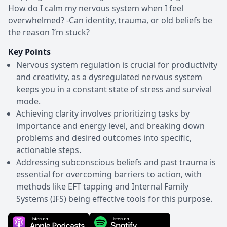
How do I calm my nervous system when I feel
overwhelmed? -Can identity, trauma, or old beliefs be
the reason I’m stuck?
Key Points
Nervous system regulation is crucial for productivity
and creativity, as a dysregulated nervous system
keeps you in a constant state of stress and survival
mode.
Achieving clarity involves prioritizing tasks by
importance and energy level, and breaking down
problems and desired outcomes into specific,
actionable steps.
Addressing subconscious beliefs and past trauma is
essential for overcoming barriers to action, with
methods like EFT tapping and Internal Family
Systems (IFS) being effective tools for this purpose.