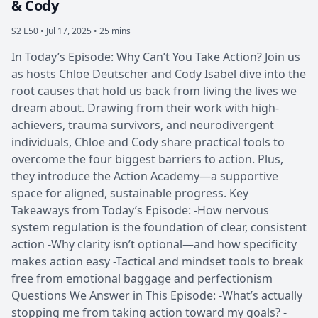
& Cody
S2 E50 •
Jul 17, 2025 • 25 mins
In Today’s Episode: Why Can’t You Take Action? Join us
as hosts Chloe Deutscher and Cody Isabel dive into the
root causes that hold us back from living the lives we
dream about. Drawing from their work with high-
achievers, trauma survivors, and neurodivergent
individuals, Chloe and Cody share practical tools to
overcome the four biggest barriers to action. Plus,
they introduce the Action Academy—a supportive
space for aligned, sustainable progress. Key
Takeaways from Today’s Episode: -How nervous
system regulation is the foundation of clear, consistent
action -Why clarity isn’t optional—and how specificity
makes action easy -Tactical and mindset tools to break
free from emotional baggage and perfectionism
Questions We Answer in This Episode: -What’s actually
stopping me from taking action toward my goals? -