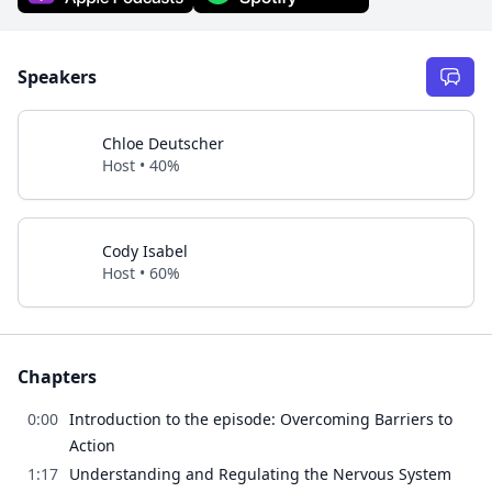
Speakers
Chloe Deutscher
Host • 40%
Cody Isabel
Host • 60%
Chapters
0:00
Introduction to the episode: Overcoming Barriers to
Action
1:17
Understanding and Regulating the Nervous System