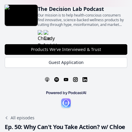
The Decision Lab Podcast
Our mission is to help health-conscious consumers
find innovative, science-backed wellness products by
cutting through hype, misinformation, and market
noise.
Products We've Interviewed & Trust
Guest Application
All episodes
Ep. 50: Why Can't You Take Action? w/ Chloe