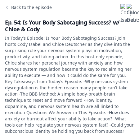
Back to the episode
Ep. 54: Is Your Body Sabotaging Success? w/
Chloe & Cody
In Today’s Episode: Is Your Body Sabotaging Success? Join
hosts Cody Isabel and Chloe Deutscher as they dive into the
surprising role your nervous system plays in motivation,
productivity, and taking action. In this host-only episode,
Chloe shares her personal journey with anxiety and how
nervous system regulation became the key to reclaiming her
ability to execute — and how it could do the same for you.
Key Takeaways from Today’s Episode: -Why nervous system
dysregulation is the hidden reason many people can't take
action -The BBB Method: A simple body-breath-brain
technique to reset and move forward -How identity,
dopamine, and nervous system health are all linked to
execution Questions We Answer in This Episode: -How does
anxiety or burnout affect your ability to take action? -What
tools can help regulate your nervous system fast? -Could your
subconscious identity be holding you back from success?