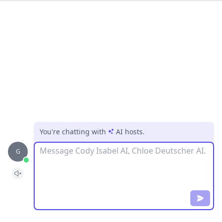
You're chatting with
AI hosts
.
Message
G